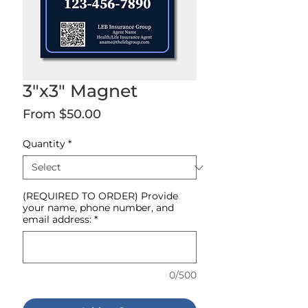
3"x3" Magnet
Sale
From
$50.00
Price
Quantity
*
(REQUIRED TO ORDER) Provide
your name, phone number, and
email address:
*
0/500