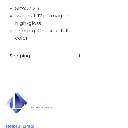
Size: 3" x 3"
Material: 17 pt. magnet,
high-gloss
Printing: One side, full
color
Shipping
Standard 8-12 business days
Helpful Links