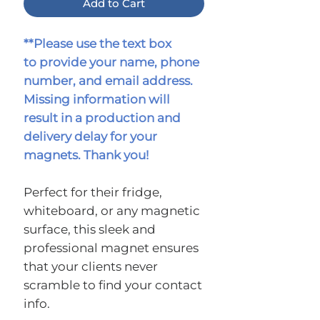
Add to Cart
**Please use the text box
to provide your name, phone
number, and email address.
Missing information will
result in a production and
delivery delay for your
magnets. Thank you!
Perfect for their fridge,
whiteboard, or any magnetic
surface, this sleek and
professional magnet ensures
that your clients never
scramble to find your contact
info.