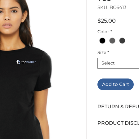
SKU: BC6413
Price
$25.00
Color
*
Size
*
Select
Add to Cart
RETURN & REF
All sales are final.
PRODUCT DISC
LEB Insurance G