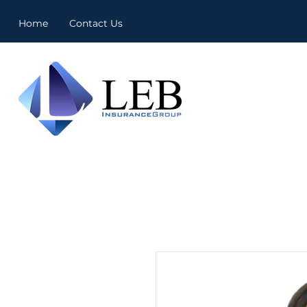
Home
Contact Us