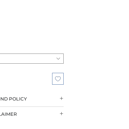
UND POLICY
LAIMER
roup has teamed up with