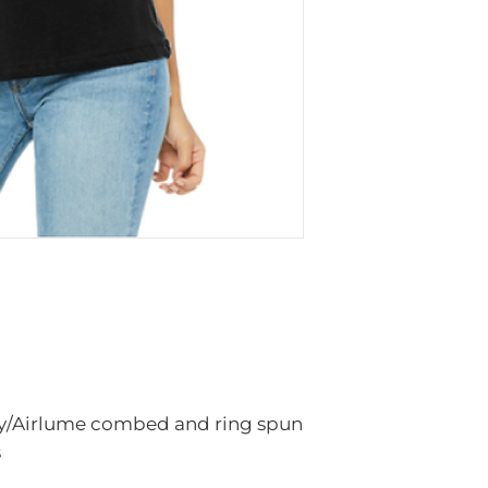
Sign Country to 
accessories to yo
made to order an
there is a manuf
There may be a f
inventory from t
items in the store
We apologize, in
inconvenience. W
is a shortage in s
needed after ord
location, size, a
slightly differen
store.
ly/Airlume combed and ring spun
s