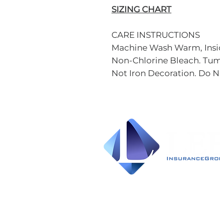
SIZING CHART
CARE INSTRUCTIONS
Machine Wash Warm, Insid
Non-Chlorine Bleach. Tum
Not Iron Decoration. Do N