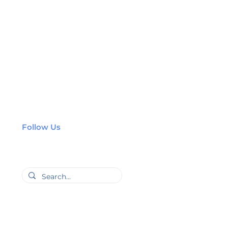
Follow Us