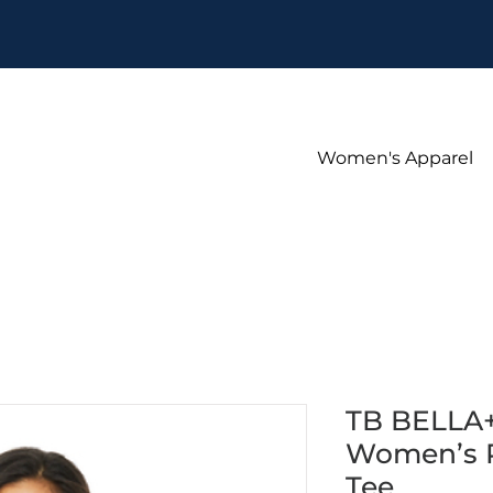
Women's Apparel
TB BELLA
Women’s R
Tee