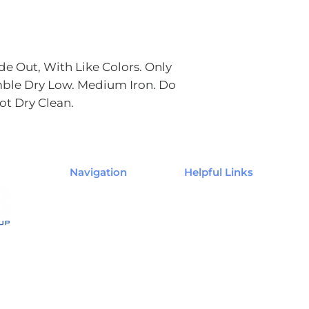
e Out, With Like Colors. Only
ble Dry Low. Medium Iron. Do
ot Dry Clean.
Navigation
Helpful Links
Home
My Account
Shop
My Order
The Agent's Edge
My Wishlist
Contact Us