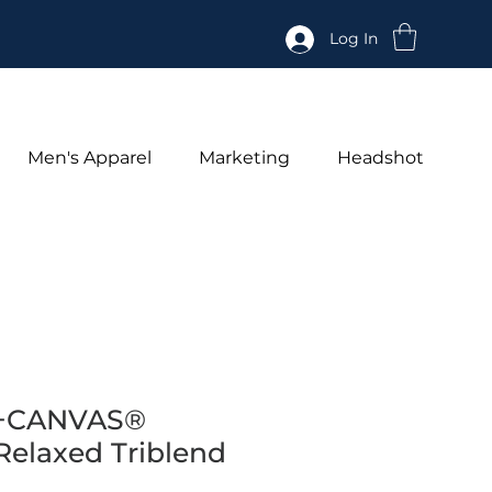
Log In
Men's Apparel
Marketing
Headshot
+CANVAS®
elaxed Triblend