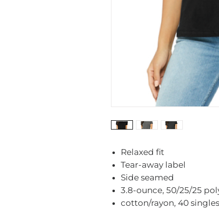
Relaxed fit
Tear-away label
Side seamed
3.8-ounce, 50/25/25 po
cotton/rayon, 40 single