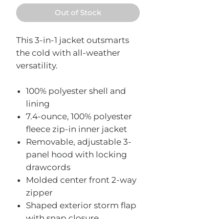
Out of Stock
This 3-in-1 jacket outsmarts
the cold with all-weather
versatility.
100% polyester shell and
lining
7.4-ounce, 100% polyester
fleece zip-in inner jacket
Removable, adjustable 3-
panel hood with locking
drawcords
Molded center front 2-way
zipper
Shaped exterior storm flap
with snap closure