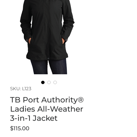
SKU: L123
TB Port Authority®
Ladies All-Weather
3-in-1 Jacket
Price
$115.00