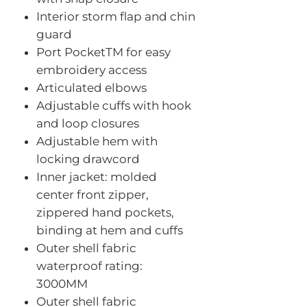
Interior storm flap and chin
guard
Port PocketTM for easy
embroidery access
Articulated elbows
Adjustable cuffs with hook
and loop closures
Adjustable hem with
locking drawcord
Inner jacket: molded
center front zipper,
zippered hand pockets,
binding at hem and cuffs
Outer shell fabric
waterproof rating:
3000MM
Outer shell fabric