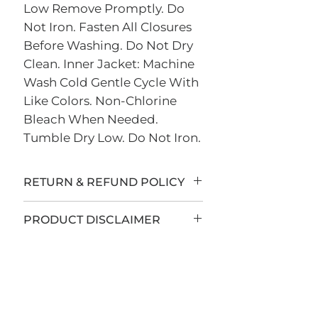
Low Remove Promptly. Do
Not Iron. Fasten All Closures
Before Washing. Do Not Dry
Clean. Inner Jacket: Machine
Wash Cold Gentle Cycle With
Like Colors. Non-Chlorine
Bleach When Needed.
Tumble Dry Low. Do Not Iron.
RETURN & REFUND POLICY
All sales are final.
PRODUCT DISCLAIMER
LEB Insurance Group has
teamed up with Sign Country
to offer custom apparel and
accessories to you. All items are
custom-made to order and