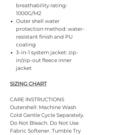
breathability rating:
1000G/M2
Outer shell water
protection method: water-
resistant finish and PU
coating
3-in-1 system jacket: zip-
in/zip-out fleece inner
jacket
SIZING CHART
CARE INSTRUCTIONS
Outershell: Machine Wash
Cold Gentle Cycle Separately.
Do Not Bleach. Do Not Use
Fabric Softener. Tumble Try