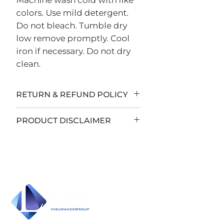
Machine wash cold with like
colors. Use mild detergent.
Do not bleach. Tumble dry
low remove promptly. Cool
iron if necessary. Do not dry
clean.
RETURN & REFUND POLICY
All sales are final.
PRODUCT DISCLAIMER
LEB Insurance Group has
teamed up with Sign Country
to offer custom apparel and
accessories to you. All items are
custom-made to order and
sales are final unless there is a
manufacturer product defect.