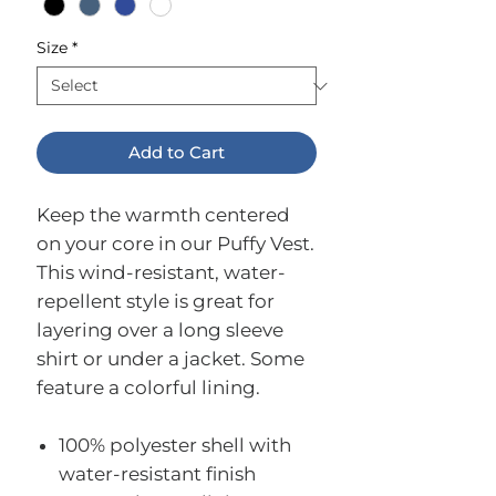
Size
*
Add to Cart
Keep the warmth centered
on your core in our Puffy Vest.
This wind-resistant, water-
repellent style is great for
layering over a long sleeve
shirt or under a jacket. Some
feature a colorful lining.
100% polyester shell with
water-resistant finish