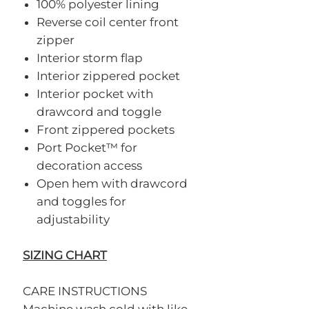
100% polyester lining
Reverse coil center front
zipper
Interior storm flap
Interior zippered pocket
Interior pocket with
drawcord and toggle
Front zippered pockets
Port Pocket™ for
decoration access
Open hem with drawcord
and toggles for
adjustability
SIZING CHART
CARE INSTRUCTIONS