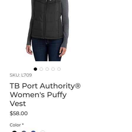
SKU: L709
TB Port Authority®
Women's Puffy
Vest
Price
$58.00
Color
*