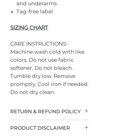
and underarms
Tag-free label
SIZING CHART
CARE INSTRUCTIONS
Machine wash cold with like
colors. Do not use fabric
softener. Do not bleach.
Tumble dry low. Remove
promptly. Cool iron if needed.
Do not dry clean.
RETURN & REFUND POLICY
All sales are final.
PRODUCT DISCLAIMER