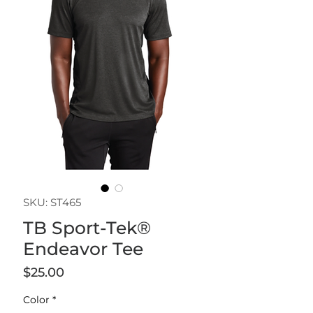
SKU: ST465
TB Sport-Tek®
Endeavor Tee
Price
$25.00
Color
*