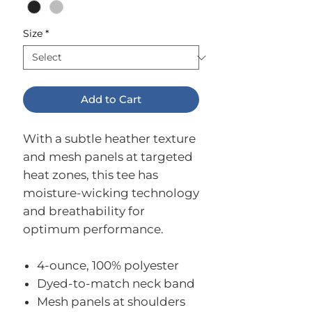
Size
*
Add to Cart
With a subtle heather texture
and mesh panels at targeted
heat zones, this tee has
moisture-wicking technology
and breathability for
optimum performance.
4-ounce, 100% polyester
Dyed-to-match neck band
Mesh panels at shoulders